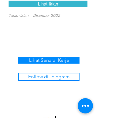
Lihat Iklan
Tarikh Iklan:
Disember 2022
Lihat Senarai Kerja
Follow di Telegram