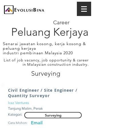
Career
Peluang Kerjaya
Senarai jawatan kosong, kerja kosong &
peluang kerjaya
industri pembinaan Malaysia 2020
List of job vacancy, job opportunity & career
in Malaysian construction industry.
Surveying
Civil Engineer / Site Engineer /
Quantity Surveyor
Icaz Ventures
Tanjung Malim, Perak
Kategori:
Surveying
Email
Cara Mohon: