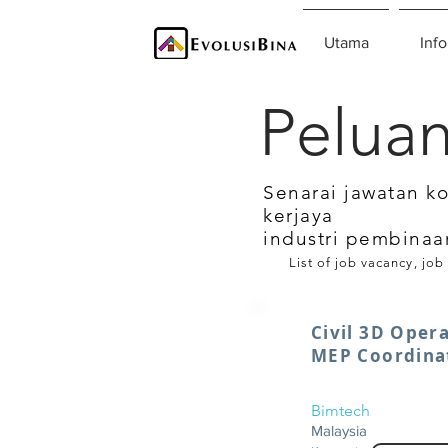
Utama
Info
Peluan
Senarai jawatan k
kerjaya
industri pembinaa
List of job vacancy, job
Civil 3D Opera
MEP Coordina
Bimtech
Malaysia