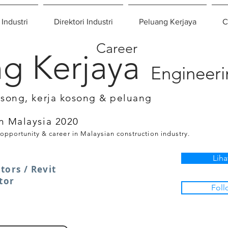
 Industri
Direktori Industri
Peluang Kerjaya
C
Career
g Kerjaya
Engineer
osong, kerja kosong & peluang
n Malaysia 2020
 opportunity & career in Malaysian construction industry.
Liha
tors / Revit
tor
Foll