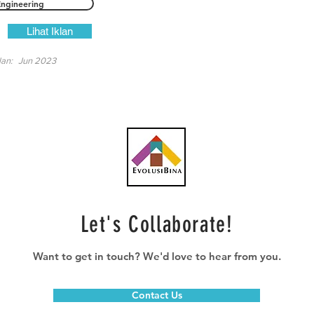
Engineering
Lihat Iklan
lan:
Jun 2023
Let's Collaborate!
Want to get in touch? We'd love to hear from you.
Contact Us