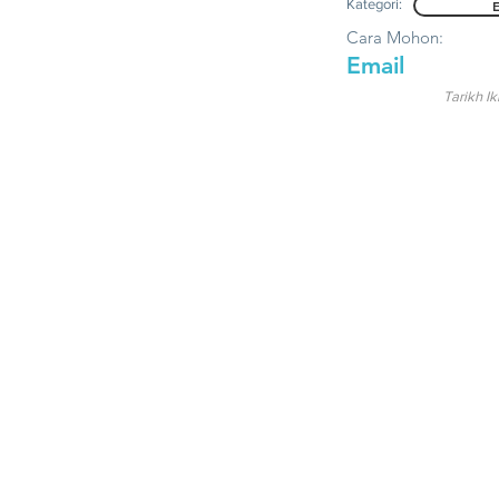
Kategori:
Cara Mohon:
Email
Tarikh Ik