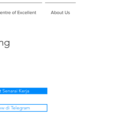
entre of Excellent
About Us
ing
t Senarai Kerja
ow di Telegram