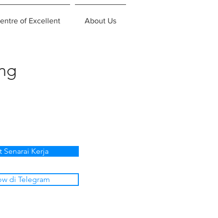
entre of Excellent
About Us
ing
t Senarai Kerja
ow di Telegram