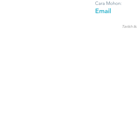
Cara Mohon:
Email
Tarikh Ik