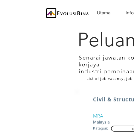
Utama
Info
Peluan
Senarai jawatan k
kerjaya
industri pembinaa
List of job vacancy, job
Civil & Struct
MRA
Malaysia
Kategori: