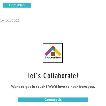
Lihat Iklan
lan:
Jun 2022
Let's Collaborate!
Want to get in touch? We'd love to hear from you.
Contact Us