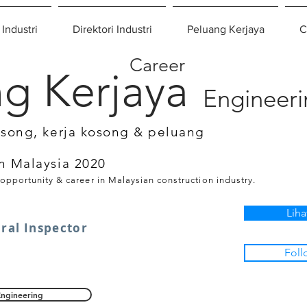
 Industri
Direktori Industri
Peluang Kerjaya
C
Career
g Kerjaya
Engineer
osong, kerja kosong & peluang
n Malaysia 2020
 opportunity & career in Malaysian construction industry.
Liha
ural Inspector
Foll
Engineering