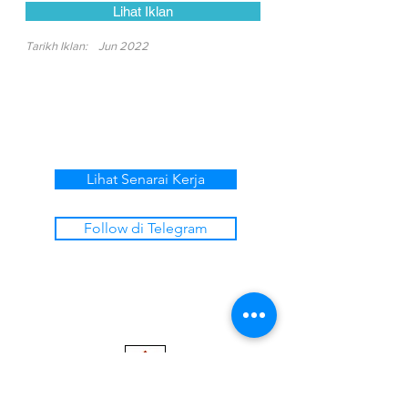
Lihat Iklan
Tarikh Iklan:
Jun 2022
Lihat Senarai Kerja
Follow di Telegram