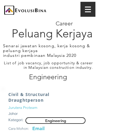
Career
Peluang Kerjaya
Senarai jawatan kosong, kerja kosong &
peluang kerjaya
industri pembinaan Malaysia 2020
List of job vacancy, job opportunity & career
in Malaysian construction industry.
Engineering
Civil & Structural
Draughtperson
Jurutera Proteam
Johor
Kategori:
Engineering
Email
Cara Mohon: