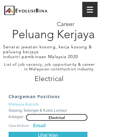
Career
Peluang Kerjaya
Senarai jawatan kosong, kerja kosong &
peluang kerjaya
industri pembinaan Malaysia 2020
List of job vacancy, job opportunity & career
in Malaysian construction industry.
Electrical
Chargeman Positions
Malaysia Airports
Sepang, Selangor & Kuala Lumpur
Kategori:
Electrical
Email
Cara Mohon:
Lihat Iklan