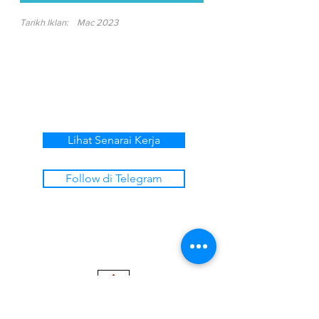
Tarikh Iklan:
Mac 2023
Lihat Senarai Kerja
Follow di Telegram