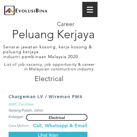
Career
Peluang Kerjaya
Senarai jawatan kosong, kerja kosong &
peluang kerjaya
industri pembinaan Malaysia 2020
List of job vacancy, job opportunity & career
in Malaysian construction industry.
Electrical
Chargeman LV / Wireman PW4
AWC Facilities
Gelang Patah, Johor
Kategori:
Electrical
Call, Whatsapp & Email
Cara Mohon:
Lihat Iklan