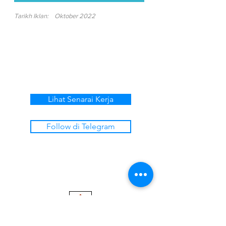
Tarikh Iklan:
Oktober 2022
Lihat Senarai Kerja
Follow di Telegram