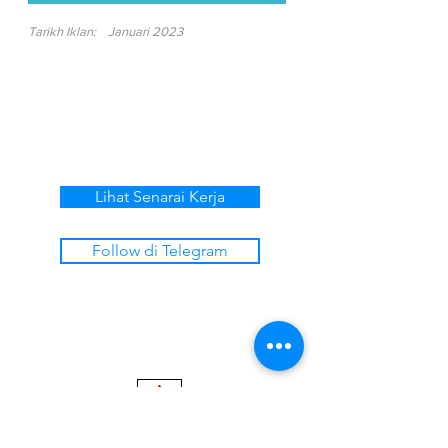
Tarikh Iklan:
Januari 2023
Lihat Senarai Kerja
Follow di Telegram