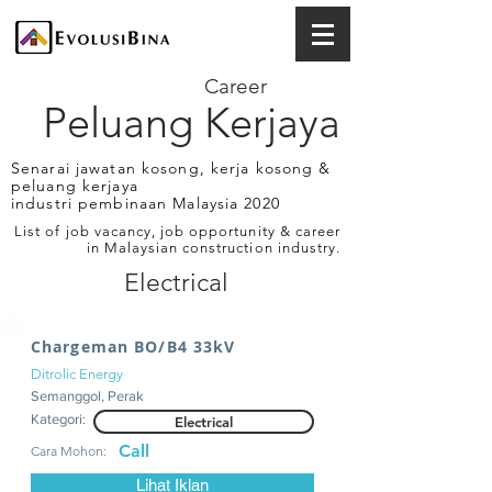
Career
Peluang Kerjaya
Senarai jawatan kosong, kerja kosong &
peluang kerjaya
industri pembinaan Malaysia 2020
List of job vacancy, job opportunity & career
in Malaysian construction industry.
Electrical
Chargeman BO/B4 33kV
Ditrolic Energy
Semanggol, Perak
Kategori:
Electrical
Call
Cara Mohon:
Lihat Iklan