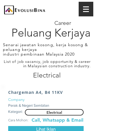
Career
Peluang Kerjaya
Senarai jawatan kosong, kerja kosong &
peluang kerjaya
industri pembinaan Malaysia 2020
List of job vacancy, job opportunity & career
in Malaysian construction industry.
Electrical
Chargeman A4, B4 11KV
Company
Perak & Negeri Sembilan
Kategori:
Electrical
Call, Whatsapp & Email
Cara Mohon:
Lihat Iklan