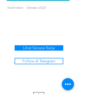
Tarikh Iklan:
Oktober 2023
Lihat Senarai Kerja
Follow di Telegram