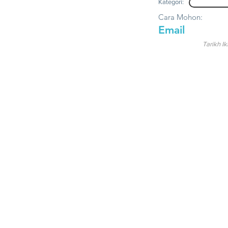
Kategori:
Cara Mohon:
Email
Tarikh Ik