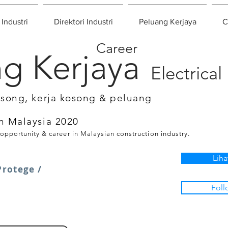
 Industri
Direktori Industri
Peluang Kerjaya
C
Career
g Kerjaya
Electrical
osong, kerja kosong & peluang
n Malaysia 2020
 opportunity & career in Malaysian construction industry.
Liha
rotege /
Foll