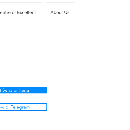
entre of Excellent
About Us
t Senarai Kerja
ow di Telegram