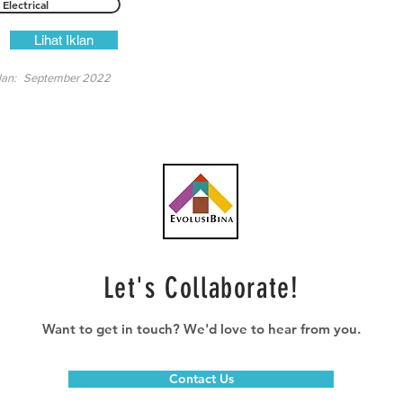
Electrical
Lihat Iklan
lan:
September 2022
Let's Collaborate!
Want to get in touch? We'd love to hear from you.
Contact Us