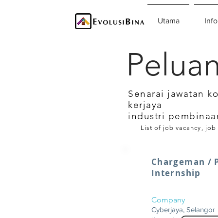
Utama
Info
Peluan
Senarai jawatan k
kerjaya
industri pembinaa
List of job vacancy, job
Chargeman / P
Internship
Company
Cyberjaya, Selangor