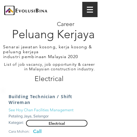
Career
Peluang Kerjaya
Senarai jawatan kosong, kerja kosong &
peluang kerjaya
industri pembinaan Malaysia 2020
List of job vacancy, job opportunity & career
in Malaysian construction industry.
Electrical
Building Technician / Shift
Wireman
See Hoy Chan Facilities Management
Petaling Jaya, Selangor
Kategori:
Electrical
Call
Cara Mohon: