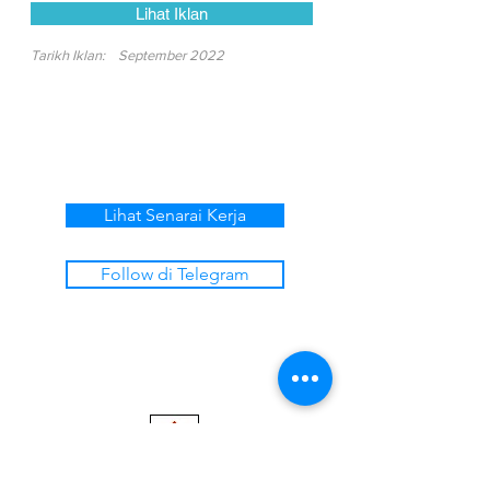
Lihat Iklan
Tarikh Iklan:
September 2022
Lihat Senarai Kerja
Follow di Telegram