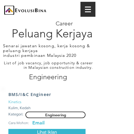
Career
Peluang Kerjaya
Senarai jawatan kosong, kerja kosong &
peluang kerjaya
industri pembinaan Malaysia 2020
List of job vacancy, job opportunity & career
in Malaysian construction industry.
Engineering
BMS/I&C Engineer
Kinetics
Kulim, Kedah
Kategori:
Engineering
Email
Cara Mohon:
Lihat Iklan