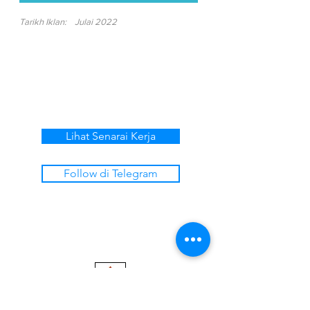
Tarikh Iklan:
Julai 2022
Lihat Senarai Kerja
Follow di Telegram