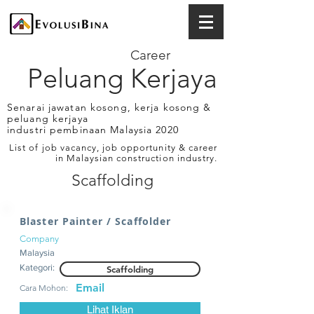
Career
Peluang Kerjaya
Senarai jawatan kosong, kerja kosong &
peluang kerjaya
industri pembinaan Malaysia 2020
List of job vacancy, job opportunity & career
in Malaysian construction industry.
Scaffolding
Blaster Painter / Scaffolder
Company
Malaysia
Kategori:
Scaffolding
Email
Cara Mohon:
Lihat Iklan