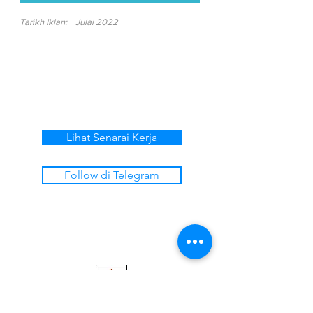
Tarikh Iklan:
Julai 2022
Lihat Senarai Kerja
Follow di Telegram