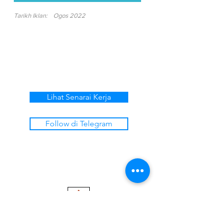
Tarikh Iklan:
Ogos 2022
Lihat Senarai Kerja
Follow di Telegram