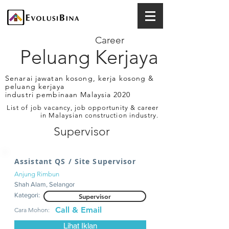
Career
Peluang Kerjaya
Senarai jawatan kosong, kerja kosong &
peluang kerjaya
industri pembinaan Malaysia 2020
List of job vacancy, job opportunity & career
in Malaysian construction industry.
Supervisor
Assistant QS / Site Supervisor
Anjung Rimbun
Shah Alam, Selangor
Kategori:
Supervisor
Call & Email
Cara Mohon:
Lihat Iklan