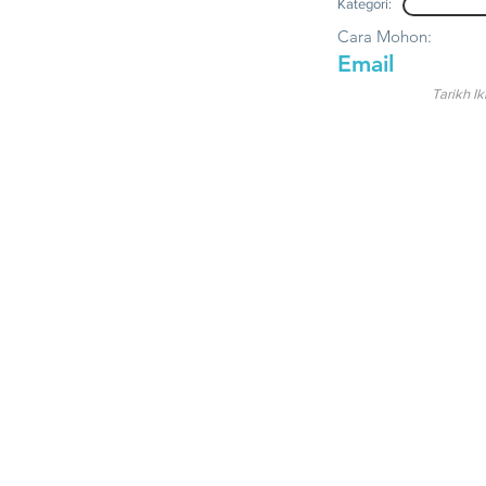
Kategori:
Cara Mohon:
Email
Tarikh Ik