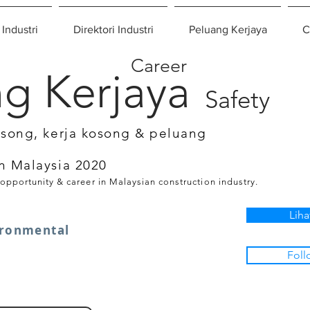
 Industri
Direktori Industri
Peluang Kerjaya
C
Career
g Kerjaya
Safety
osong, kerja kosong & peluang
n Malaysia 2020
 opportunity & career in Malaysian construction industry.
Liha
ironmental
Foll