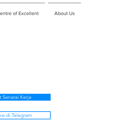
entre of Excellent
About Us
t Senarai Kerja
ow di Telegram