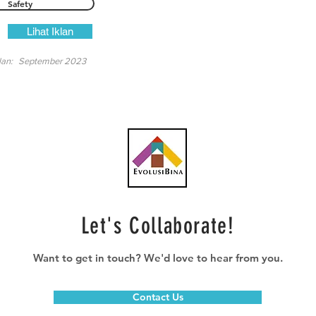
Safety
Lihat Iklan
lan:
September 2023
Let's Collaborate!
Want to get in touch? We'd love to hear from you.
Contact Us