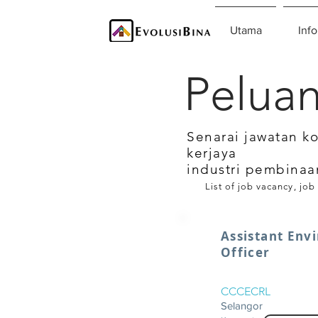
Utama
Info
Peluan
Senarai jawatan k
kerjaya
industri pembinaa
List of job vacancy, job
Assistant Env
Officer
CCCECRL
Selangor