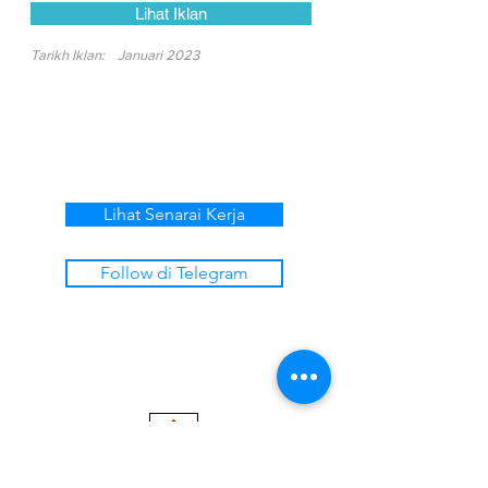
Lihat Iklan
Tarikh Iklan:
Januari 2023
Lihat Senarai Kerja
Follow di Telegram