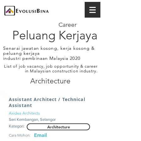
Career
Peluang Kerjaya
Senarai jawatan kosong, kerja kosong &
peluang kerjaya
industri pembinaan Malaysia 2020
List of job vacancy, job opportunity & career
in Malaysian construction industry.
Architecture
Assistant Architect / Technical
Assistant
Axidea Architects
Seri Kembangan, Selangor
Kategori:
Architecture
Email
Cara Mohon: