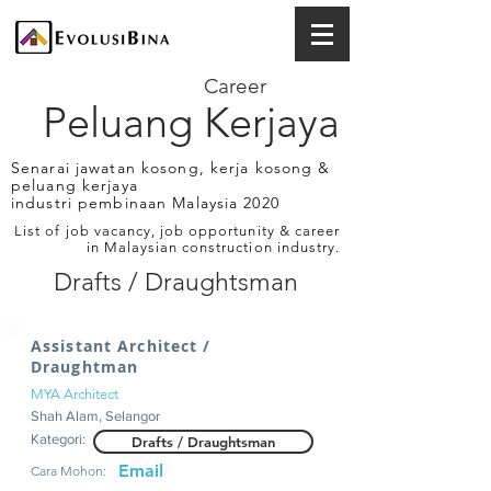
Career
Peluang Kerjaya
Senarai jawatan kosong, kerja kosong &
peluang kerjaya
industri pembinaan Malaysia 2020
List of job vacancy, job opportunity & career
in Malaysian construction industry.
Drafts / Draughtsman
Assistant Architect /
Draughtman
MYA Architect
Shah Alam, Selangor
Kategori:
Drafts / Draughtsman
Email
Cara Mohon: