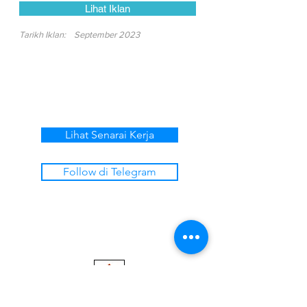
Lihat Iklan
Tarikh Iklan:
September 2023
Lihat Senarai Kerja
Follow di Telegram