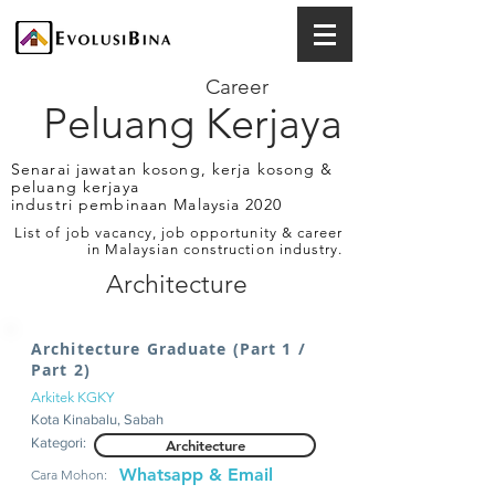
Career
Peluang Kerjaya
Senarai jawatan kosong, kerja kosong &
peluang kerjaya
industri pembinaan Malaysia 2020
List of job vacancy, job opportunity & career
in Malaysian construction industry.
Architecture
Architecture Graduate (Part 1 /
Part 2)
Arkitek KGKY
Kota Kinabalu, Sabah
Kategori:
Architecture
Whatsapp & Email
Cara Mohon: