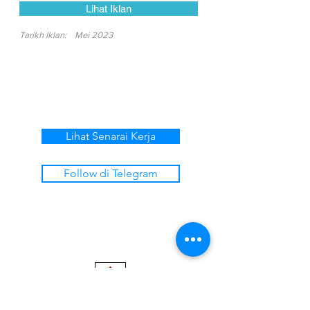
Lihat Iklan
Tarikh Iklan:
Mei 2023
Lihat Senarai Kerja
Follow di Telegram