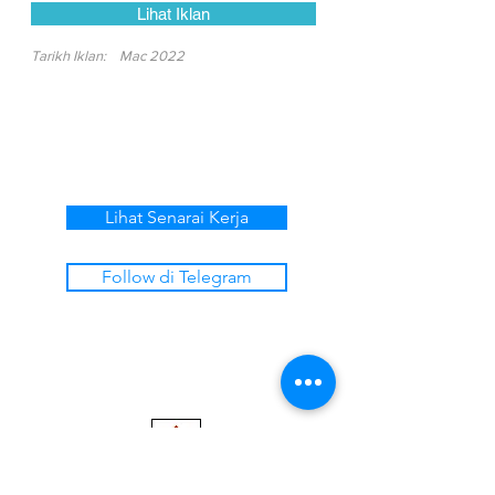
Lihat Iklan
Tarikh Iklan:
Mac 2022
Lihat Senarai Kerja
Follow di Telegram