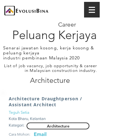
Career
Peluang Kerjaya
Senarai jawatan kosong, kerja kosong &
peluang kerjaya
industri pembinaan Malaysia 2020
List of job vacancy, job opportunity & career
in Malaysian construction industry.
Architecture
Architecture Draughtperson /
Assistant Architect
Teguh Setia
Kota Bharu, Kelantan
Kategori:
Architecture
Email
Cara Mohon: