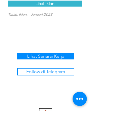
Lihat Iklan
Tarikh Iklan:
Januari 2023
Lihat Senarai Kerja
Follow di Telegram