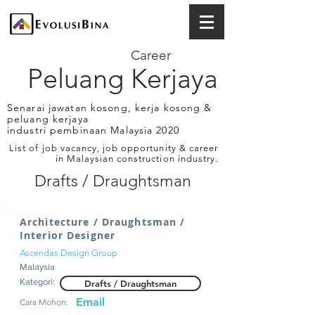
Career
Peluang Kerjaya
Senarai jawatan kosong, kerja kosong &
peluang kerjaya
industri pembinaan Malaysia 2020
List of job vacancy, job opportunity & career
in Malaysian construction industry.
Drafts / Draughtsman
Architecture / Draughtsman /
Interior Designer
Ascendas Design Group
Malaysia
Kategori:
Drafts / Draughtsman
Email
Cara Mohon: