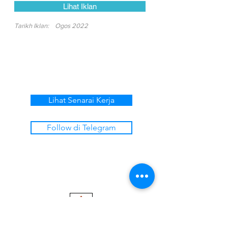
Lihat Iklan
Tarikh Iklan:
Ogos 2022
Lihat Senarai Kerja
Follow di Telegram