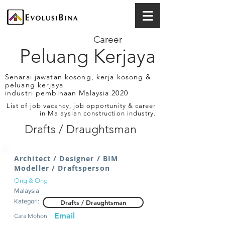
Career
Peluang Kerjaya
Senarai jawatan kosong, kerja kosong &
peluang kerjaya
industri pembinaan Malaysia 2020
List of job vacancy, job opportunity & career
in Malaysian construction industry.
Drafts / Draughtsman
Architect / Designer / BIM
Modeller / Draftsperson
Ong & Ong
Malaysia
Kategori:
Drafts / Draughtsman
Email
Cara Mohon: