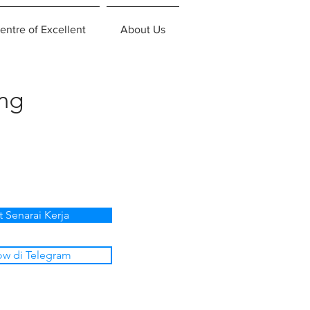
entre of Excellent
About Us
ing
t Senarai Kerja
ow di Telegram