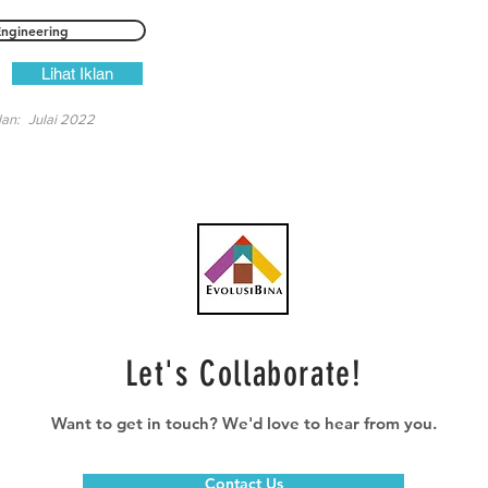
Engineering
Lihat Iklan
lan:
Julai 2022
Let's Collaborate!
Want to get in touch? We'd love to hear from you.
Contact Us