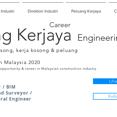
 Industri
Direktori Industri
Peluang Kerjaya
C
Career
g Kerjaya
Engineer
osong, kerja kosong & peluang
n Malaysia 2020
 opportunity & career in Malaysian construction industry.
Liha
 / BIM
nd Surveyor /
Foll
ural Engineer