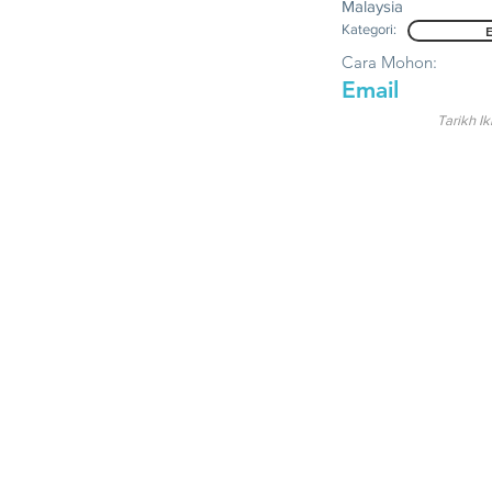
Malaysia
Kategori:
Cara Mohon:
Email
Tarikh Ik