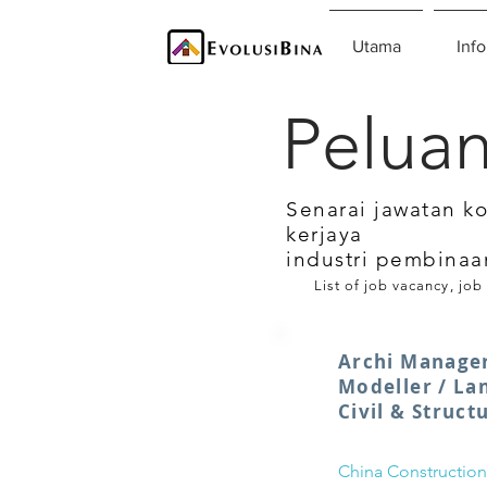
Utama
Info
Peluan
Senarai jawatan k
kerjaya
industri pembinaa
List of job vacancy, job
Archi Manager
Modeller / La
Civil & Struct
China Construction