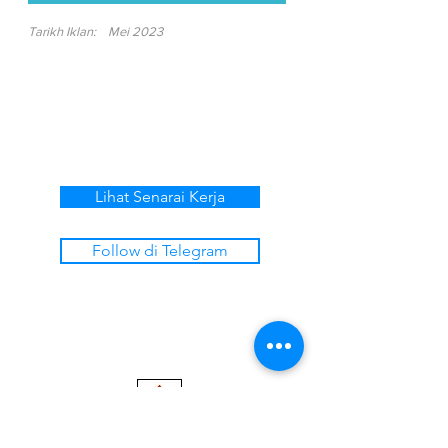
Tarikh Iklan:
Mei 2023
Lihat Senarai Kerja
Follow di Telegram