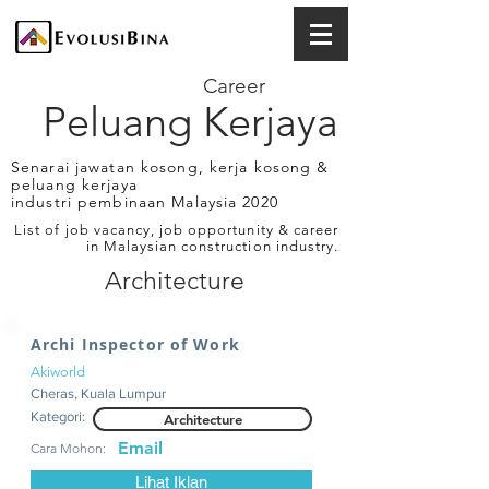
Career
Peluang Kerjaya
Senarai jawatan kosong, kerja kosong &
peluang kerjaya
industri pembinaan Malaysia 2020
List of job vacancy, job opportunity & career
in Malaysian construction industry.
Architecture
Archi Inspector of Work
Akiworld
Cheras, Kuala Lumpur
Kategori:
Architecture
Email
Cara Mohon:
Lihat Iklan