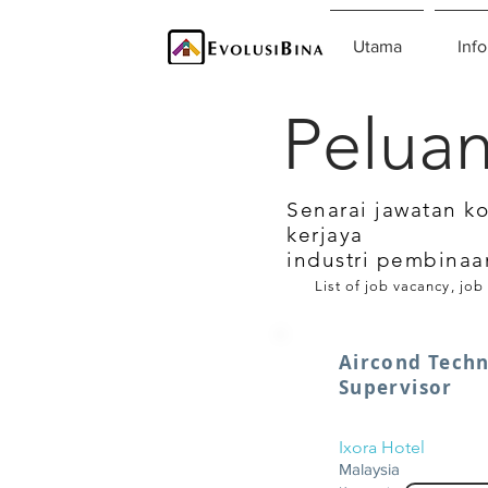
Utama
Info
Peluan
Senarai jawatan k
kerjaya
industri pembinaa
List of job vacancy, job
Aircond Techn
Supervisor
Ixora Hotel
Malaysia