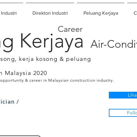
 Industri
Direktori Industri
Peluang Kerjaya
C
Career
g Kerjaya
Air-Condi
osong, kerja kosong & peluang
n Malaysia 2020
 opportunity & career in Malaysian construction industry.
Liha
ician /
Foll