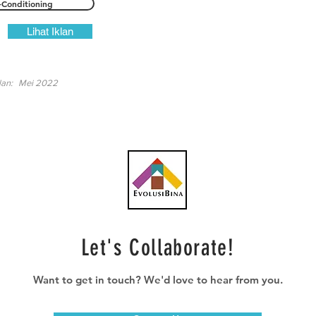
-Conditioning
Lihat Iklan
lan:
Mei 2022
Let's Collaborate!
Want to get in touch? We'd love to hear from you.