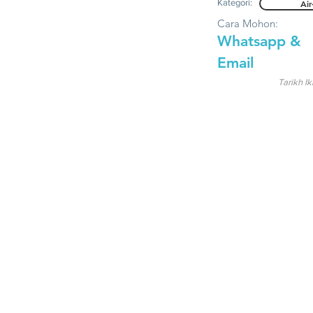
Kategori:
Air
Cara Mohon:
Whatsapp &
Email
Tarikh Ik