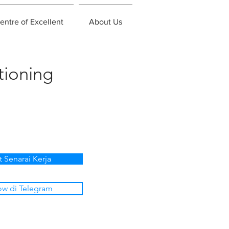
entre of Excellent
About Us
tioning
t Senarai Kerja
ow di Telegram