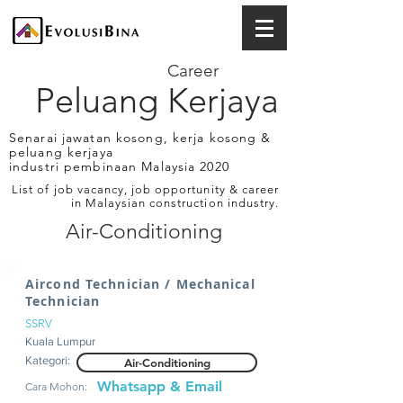
Career
Peluang Kerjaya
Senarai jawatan kosong, kerja kosong &
peluang kerjaya
industri pembinaan Malaysia 2020
List of job vacancy, job opportunity & career
in Malaysian construction industry.
Air-Conditioning
Aircond Technician / Mechanical
Technician
SSRV
Kuala Lumpur
Kategori:
Air-Conditioning
Whatsapp & Email
Cara Mohon: