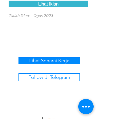
Lihat Iklan
Tarikh Iklan:
Ogos 2023
Lihat Senarai Kerja
Follow di Telegram