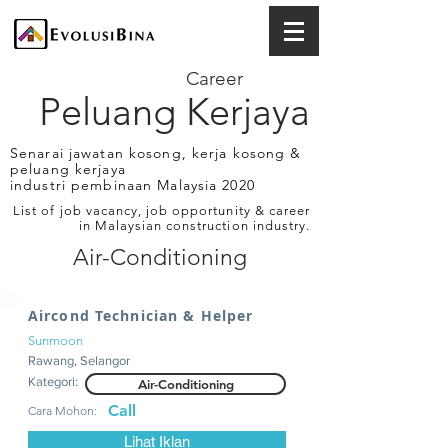
Career
Peluang Kerjaya
Senarai jawatan kosong, kerja kosong &
peluang kerjaya
industri pembinaan Malaysia 2020
List of job vacancy, job opportunity & career
in Malaysian construction industry.
Air-Conditioning
Aircond Technician & Helper
Sunmoon
Rawang, Selangor
Kategori:
Air-Conditioning
Call
Cara Mohon:
Lihat Iklan