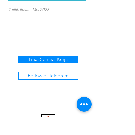
Tarikh Iklan:
Mei 2023
Lihat Senarai Kerja
Follow di Telegram