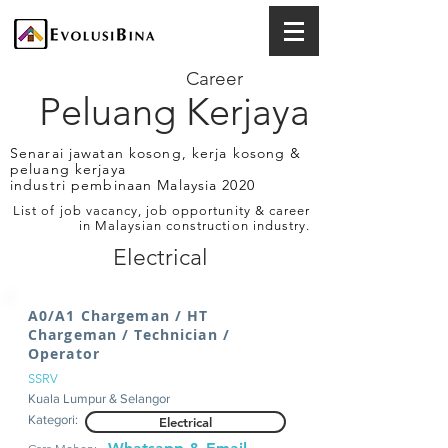
Career
Peluang Kerjaya
Senarai jawatan kosong, kerja kosong &
peluang kerjaya
industri pembinaan Malaysia 2020
List of job vacancy, job opportunity & career
in Malaysian construction industry.
Electrical
A0/A1 Chargeman / HT
Chargeman / Technician /
Operator
SSRV
Kuala Lumpur & Selangor
Kategori:
Electrical