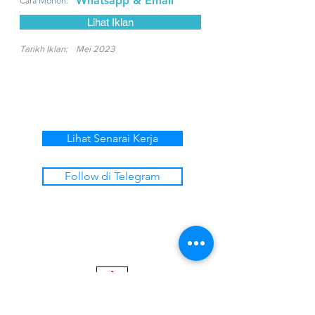
Whatsapp & Email
Cara Mohon:
Lihat Iklan
Tarikh Iklan:
Mei 2023
Lihat Senarai Kerja
Follow di Telegram