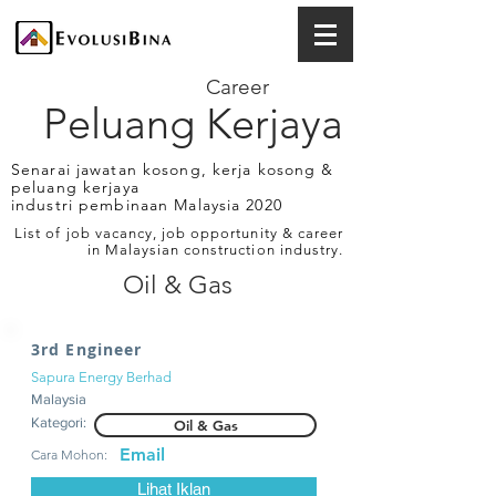
Career
Peluang Kerjaya
Senarai jawatan kosong, kerja kosong &
peluang kerjaya
industri pembinaan Malaysia 2020
List of job vacancy, job opportunity & career
in Malaysian construction industry.
Oil & Gas
3rd Engineer
Sapura Energy Berhad
Malaysia
Kategori:
Oil & Gas
Email
Cara Mohon:
Lihat Iklan