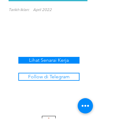
Tarikh Iklan:
April 2022
Lihat Senarai Kerja
Follow di Telegram