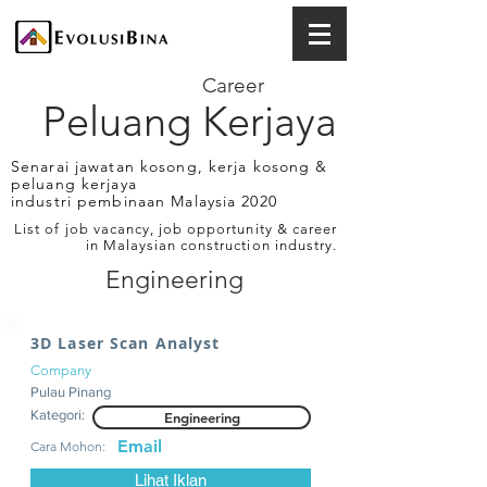
Career
Peluang Kerjaya
Senarai jawatan kosong, kerja kosong &
peluang kerjaya
industri pembinaan Malaysia 2020
List of job vacancy, job opportunity & career
in Malaysian construction industry.
Engineering
3D Laser Scan Analyst
Company
Pulau Pinang
Kategori:
Engineering
Email
Cara Mohon:
Lihat Iklan