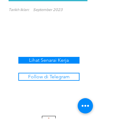
Tarikh Iklan:
September 2023
Lihat Senarai Kerja
Follow di Telegram