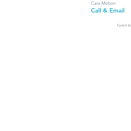
Cara Mohon:
Call & Email
Tarikh Ik