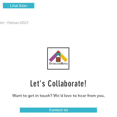
Lihat Iklan
lan:
Februari 2023
Let's Collaborate!
Want to get in touch? We'd love to hear from you.
Contact Us