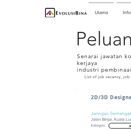
Utama
Info
Peluan
Senarai jawatan k
kerjaya
industri pembinaa
List of job vacancy, job
2D/3D Design
Jaringan Semangat
Jalan Binjai, Kuala L
Kategori:
A