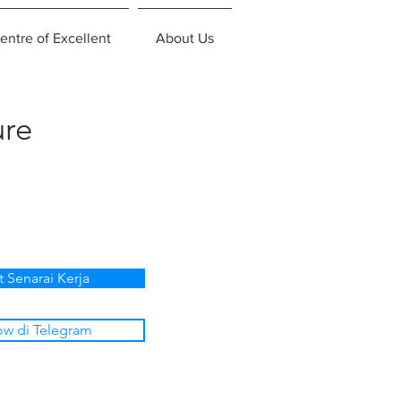
entre of Excellent
About Us
ure
t Senarai Kerja
ow di Telegram