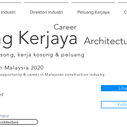
 Industri
Direktori Industri
Peluang Kerjaya
C
Career
g Kerjaya
Architect
osong, kerja kosong & peluang
n Malaysia 2020
 opportunity & career in Malaysian construction industry.
Liha
er
Foll
umpur
rchitecture