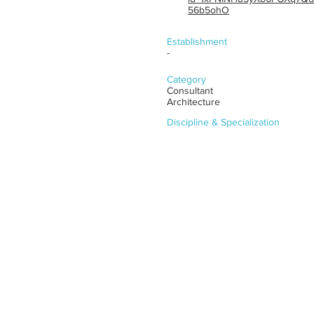
56b5ohO
Establishment
-
Category
Consultant
Architecture
Discipline & Specialization