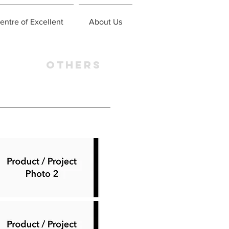
entre of Excellent
About Us
OTHERS