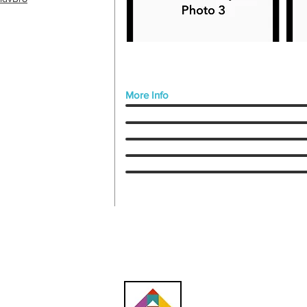
More Info