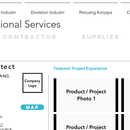
 Industri
Direktori Industri
Peluang Kerjaya
C
ional Services
CONTRACTOR
SUPPLIER
tect
Featured Project Experience
ANG,
MAP
om
n?
idvBr8