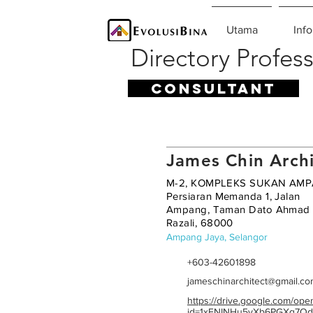
Utama
Info
Directory Profess
CONSULTANT
James Chin Archi
M-2, KOMPLEKS SUKAN AMP
Persiaran Memanda 1, Jalan
Ampang, Taman Dato Ahmad
Razali, 68000
Ampang Jaya, Selangor
+603-42601898
jameschinarchitect@gmail.c
https://drive.google.com/ope
id=1xFNINHu5yXb6PGXq7Qd