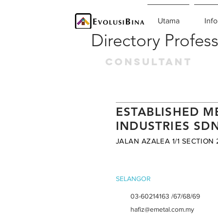
Utama
Info
Directory Profess
CONSULTANT
ESTABLISHED M
INDUSTRIES SD
JALAN AZALEA 1/1 SECTION 
SELANGOR
03-60214163 /67/68/69
hafiz@emetal.com.my