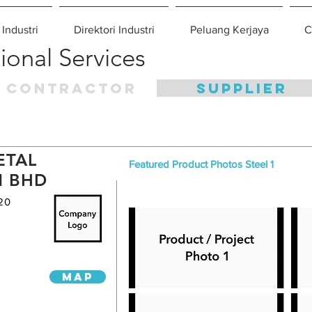
 Industri
Direktori Industri
Peluang Kerjaya
C
ional Services
CONTRACTOR
SUPPLIER
ETAL
Featured Product Photos Steel 1
N BHD
20
MAP