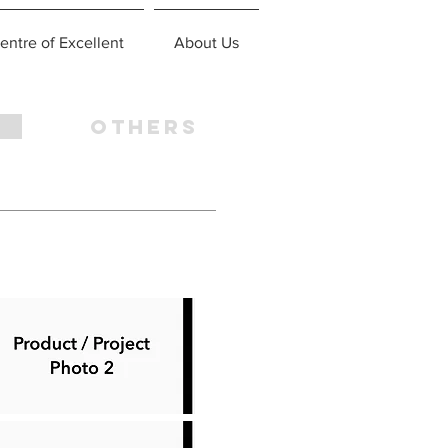
entre of Excellent
About Us
OTHERS