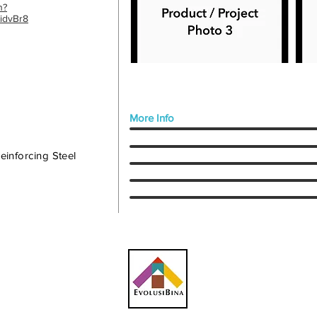
n?
idvBr8
More Info
inforcing Steel