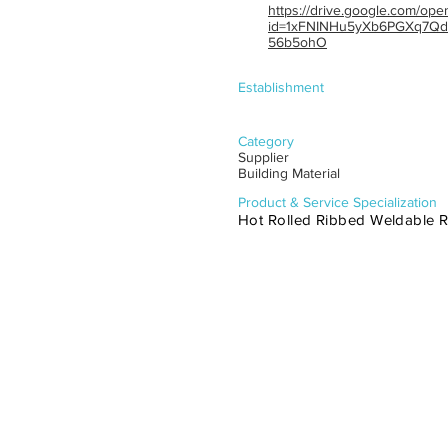
https://drive.google.com/ope
id=1xFNINHu5yXb6PGXq7Qd
56b5ohO
Establishment
Category
Supplier
Building Material
Product & Service Specialization
Hot Rolled Ribbed Weldable Re