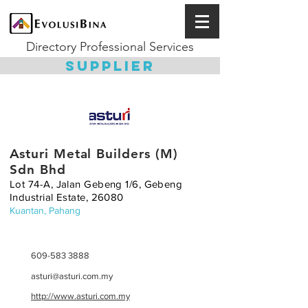
Directory Professional Services
SUPPLIER
Asturi Metal Builders (M)
Sdn Bhd
Lot 74-A, Jalan Gebeng 1/6, Gebeng
Industrial Estate, 26080
Kuantan, Pahang
609-583 3888
asturi@asturi.com.my
http://www.asturi.com.my