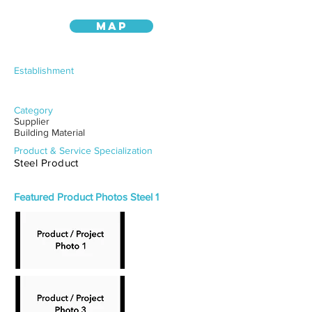
MAP
Establishment
Category
Supplier
Building Material
Product & Service Specialization
Steel Product
Featured Product Photos Steel 1