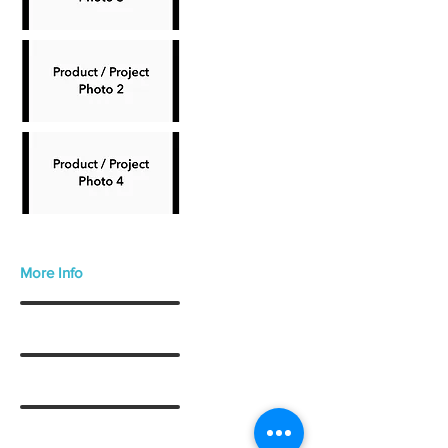
More Info