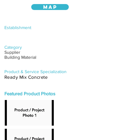
MAP
Establishment
Category
Supplier
Building Material
Product & Service Specialization
Ready Mix Concrete
Featured Product Photos