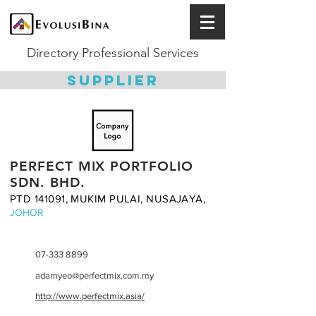
Directory Professional Services
SUPPLIER
PERFECT MIX PORTFOLIO
SDN. BHD.
PTD 141091, MUKIM PULAI, NUSAJAYA,
JOHOR
07-333 8899
adamyeo@perfectmix.com.my
http://www.perfectmix.asia/