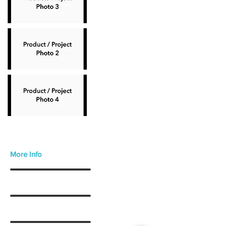
More Info