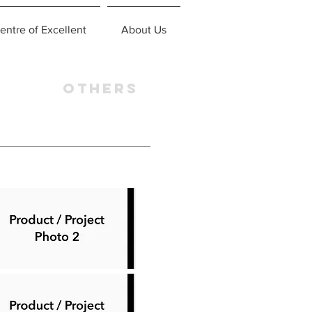
entre of Excellent
About Us
OTHERS