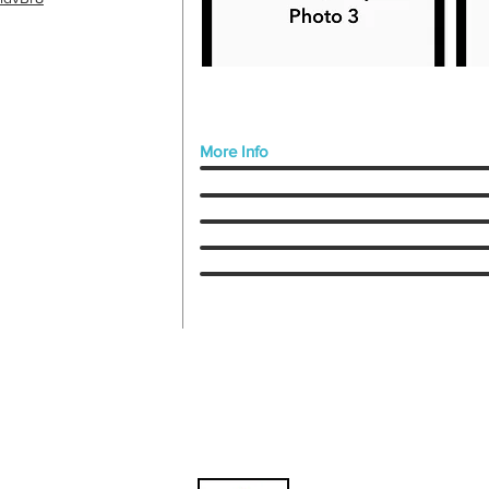
More Info