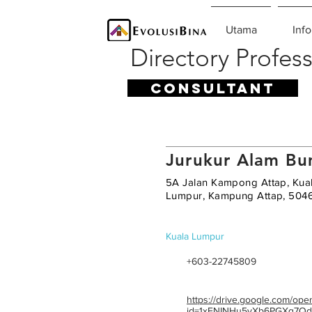
Utama
Info
Directory Profess
CONSULTANT
Jurukur Alam Bu
5A Jalan Kampong Attap, Kua
Lumpur, Kampung Attap, 504
Kuala Lumpur
+603-22745809
https://drive.google.com/ope
id=1xFNINHu5yXb6PGXq7Qd