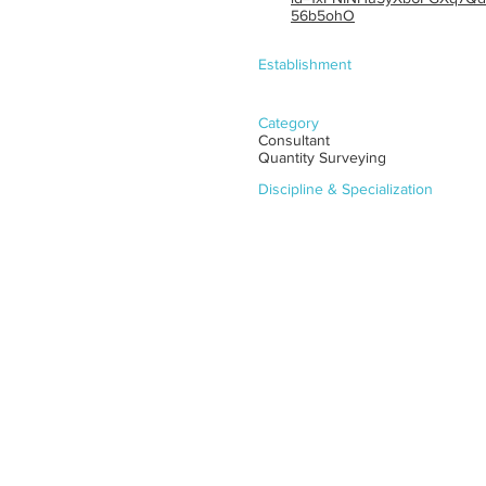
56b5ohO
Establishment
Category
Consultant
Quantity Surveying
Discipline & Specialization