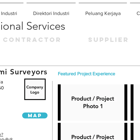
 Industri
Direktori Industri
Peluang Kerjaya
C
ional Services
CONTRACTOR
SUPPLIER
mi Surveyors
Featured Project Experience
la
60
MAP
n?
idvBr8