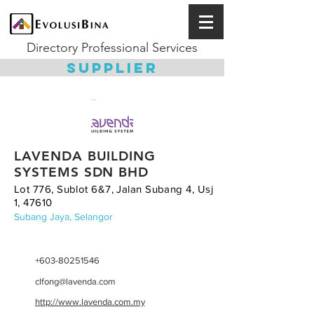
Directory Professional Services
SUPPLIER
LAVENDA BUILDING
SYSTEMS SDN BHD
Lot 776, Sublot 6&7, Jalan Subang 4, Usj
1, 47610
Subang Jaya, Selangor
+603-80251546
clfong@lavenda.com
http://www.lavenda.com.my