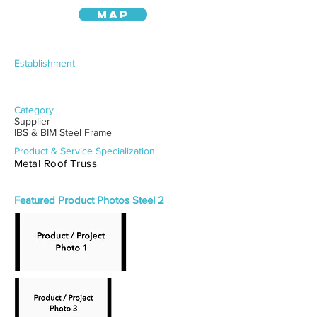
MAP
Establishment
Category
Supplier
IBS & BIM Steel Frame
Product & Service Specialization
Metal Roof Truss
Featured Product Photos Steel 2