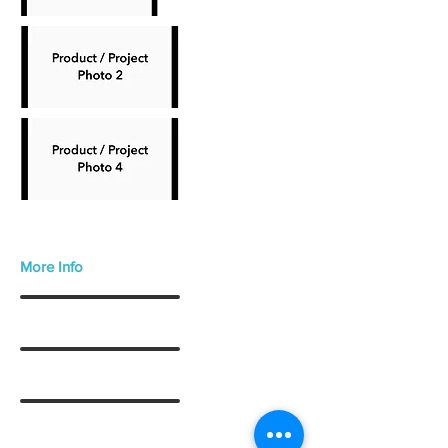
More Info