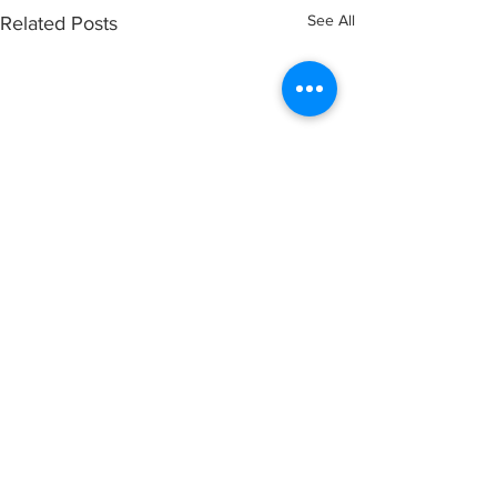
See All
Related Posts
Comments