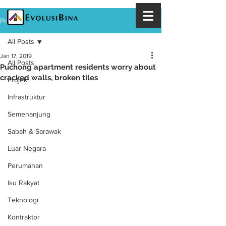
Post
All Posts
Jan 17, 2019
All Posts
Puchong apartment residents worry about
cracked walls, broken tiles
Projek
Infrastruktur
Semenanjung
Sabah & Sarawak
Luar Negara
Perumahan
Isu Rakyat
Teknologi
Kontraktor