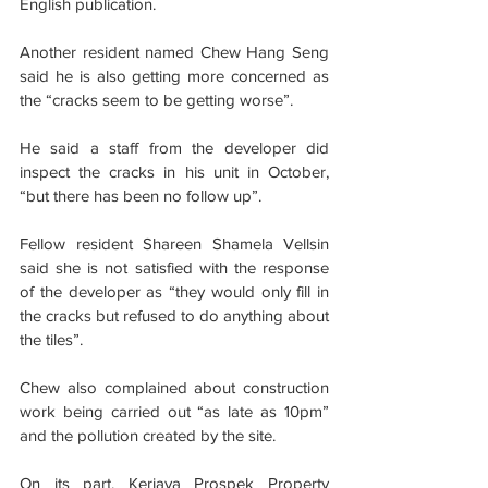
English publication.
Another resident named Chew Hang Seng 
said he is also getting more concerned as 
the “cracks seem to be getting worse”.
He said a staff from the developer did 
inspect the cracks in his unit in October, 
“but there has been no follow up”.
Fellow resident Shareen Shamela Vellsin 
said she is not satisfied with the response 
of the developer as “they would only fill in 
the cracks but refused to do anything about 
the tiles”.
Chew also complained about construction 
work being carried out “as late as 10pm” 
and the pollution created by the site.
On its part, Kerjaya Prospek Property 