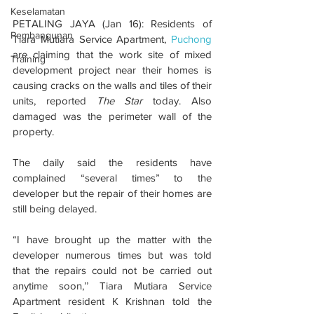
Keselamatan
PETALING JAYA (Jan 16): Residents of 
Pembangunan
Tiara Mutiara Service Apartment, 
Puchong
are claiming that the work site of mixed 
Training
development project near their homes is 
causing cracks on the walls and tiles of their 
units, reported 
The Star
 today. Also 
damaged was the perimeter wall of the 
property.
The daily said the residents have 
complained “several times” to the 
developer but the repair of their homes are 
still being delayed.
“I have brought up the matter with the 
developer numerous times but was told 
that the repairs could not be carried out 
anytime soon,’’ Tiara Mutiara Service 
Apartment resident K Krishnan told the 