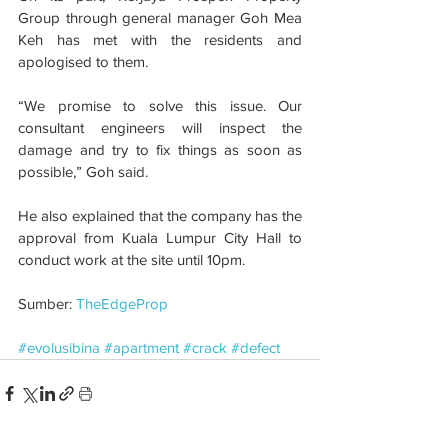
Group through general manager Goh Mea 
Keh has met with the residents and 
apologised to them.
“We promise to solve this issue. Our 
consultant engineers will inspect the 
damage and try to fix things as soon as 
possible,” Goh said.
He also explained that the company has the 
approval from Kuala Lumpur City Hall to 
conduct work at the site until 10pm.
Sumber: 
TheEdgeProp
#evolusibina
#apartment
#crack
#defect