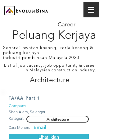
Career
Peluang Kerjaya
Senarai jawatan kosong, kerja kosong &
peluang kerjaya
industri pembinaan Malaysia 2020
List of job vacancy, job opportunity & career
in Malaysian construction industry.
Architecture
TA/AA Part 1
Company
Shah Alam, Selangor
Kategori:
Architecture
Email
Cara Mohon:
Lihat Iklan