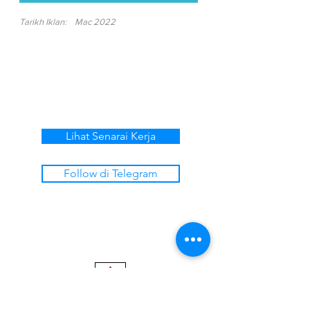
Tarikh Iklan:
Mac 2022
Lihat Senarai Kerja
Follow di Telegram