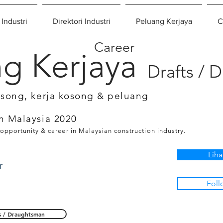
 Industri
Direktori Industri
Peluang Kerjaya
C
Career
g Kerjaya
Drafts / 
osong, kerja kosong & peluang
n Malaysia 2020
 opportunity & career in Malaysian construction industry.
Liha
r
Foll
s / Draughtsman