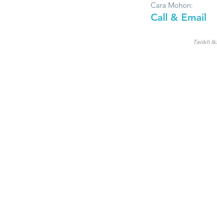
Cara Mohon:
Call & Email
Tarikh Ik