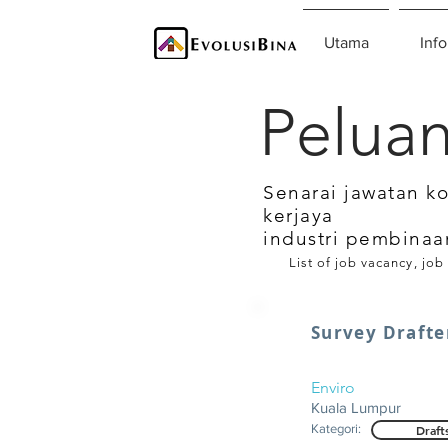
Utama
Info
Peluan
Senarai jawatan k
kerjaya
industri pembinaa
List of job vacancy, job
Survey Drafte
Enviro
Kuala Lumpur
Kategori:
Draft