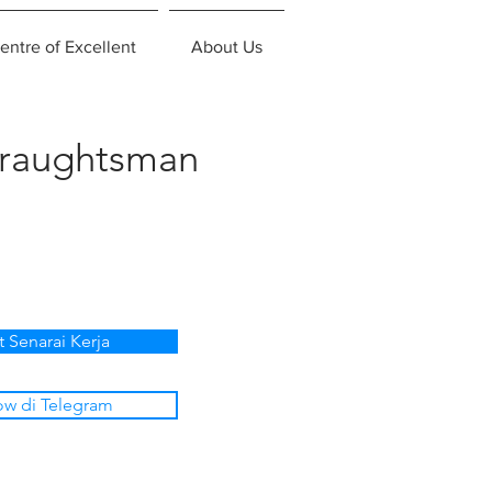
entre of Excellent
About Us
Draughtsman
t Senarai Kerja
ow di Telegram