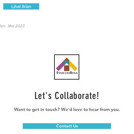
Lihat Iklan
lan:
Mei 2023
Let's Collaborate!
Want to get in touch? We'd love to hear from you.
Contact Us