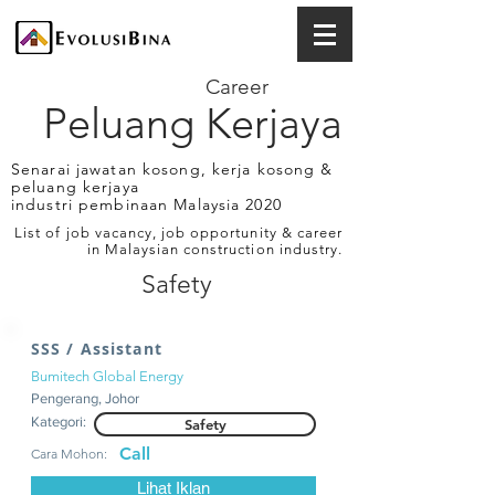
Career
Peluang Kerjaya
Senarai jawatan kosong, kerja kosong &
peluang kerjaya
industri pembinaan Malaysia 2020
List of job vacancy, job opportunity & career
in Malaysian construction industry.
Safety
SSS / Assistant
Bumitech Global Energy
Pengerang, Johor
Kategori:
Safety
Call
Cara Mohon:
Lihat Iklan