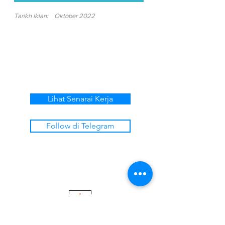
Tarikh Iklan:
Oktober 2022
Lihat Senarai Kerja
Follow di Telegram