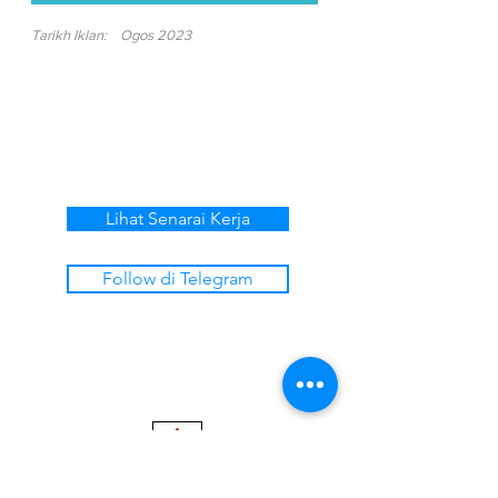
Tarikh Iklan:
Ogos 2023
Lihat Senarai Kerja
Follow di Telegram