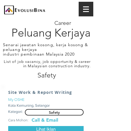
Career
Peluang Kerjaya
Senarai jawatan kosong, kerja kosong &
peluang kerjaya
industri pembinaan Malaysia 2020
List of job vacancy, job opportunity & career
in Malaysian construction industry.
Safety
Site Work & Report Writing
My OSHE
Kota Kemuning, Selangor
Kategori:
Safety
Call & Email
Cara Mohon:
Lihat Iklan