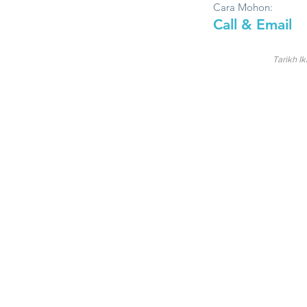
Cara Mohon:
Call & Email
Tarikh Ik