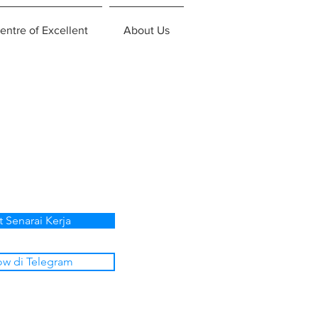
entre of Excellent
About Us
t Senarai Kerja
ow di Telegram