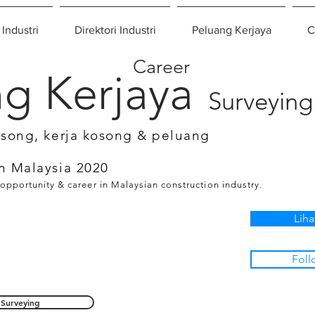
 Industri
Direktori Industri
Peluang Kerjaya
C
Career
g Kerjaya
Surveying
osong, kerja kosong & peluang
n Malaysia 2020
 opportunity & career in Malaysian construction industry.
Liha
Foll
Surveying