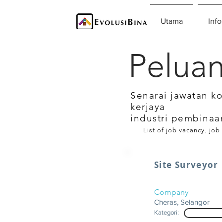
Utama
Info
Peluan
Senarai jawatan k
kerjaya
industri pembinaa
List of job vacancy, job
Site Surveyor
Company
Cheras, Selangor
Kategori: