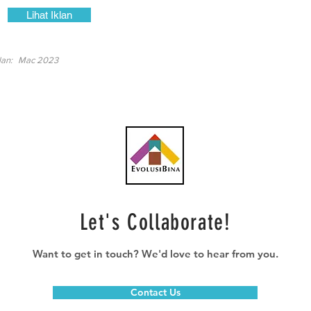
Lihat Iklan
lan:
Mac 2023
Let's Collaborate!
Want to get in touch? We'd love to hear from you.
Contact Us