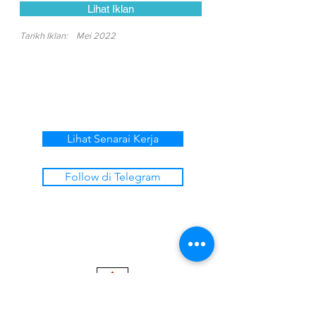
Lihat Iklan
Tarikh Iklan:
Mei 2022
Lihat Senarai Kerja
Follow di Telegram