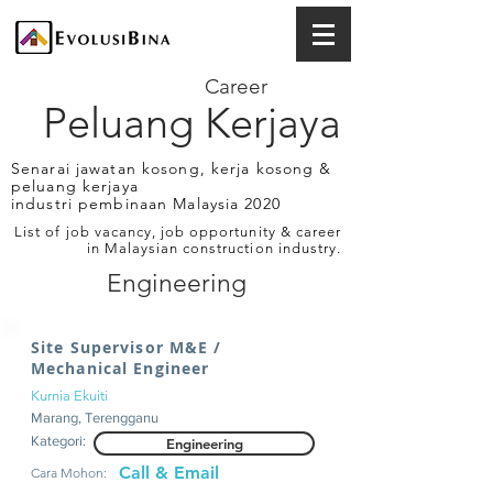
Career
Peluang Kerjaya
Senarai jawatan kosong, kerja kosong &
peluang kerjaya
industri pembinaan Malaysia 2020
List of job vacancy, job opportunity & career
in Malaysian construction industry.
Engineering
Site Supervisor M&E /
Mechanical Engineer
Kurnia Ekuiti
Marang, Terengganu
Kategori:
Engineering
Call & Email
Cara Mohon: