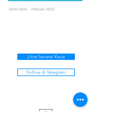
Tarikh Iklan:
Februari 2023
Lihat Senarai Kerja
Follow di Telegram