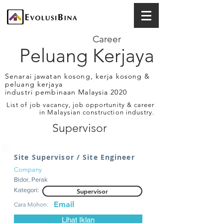
Career
Peluang Kerjaya
Senarai jawatan kosong, kerja kosong &
peluang kerjaya
industri pembinaan Malaysia 2020
List of job vacancy, job opportunity & career
in Malaysian construction industry.
Supervisor
Site Supervisor / Site Engineer
Company
Bidor, Perak
Kategori:
Supervisor
Email
Cara Mohon:
Lihat Iklan