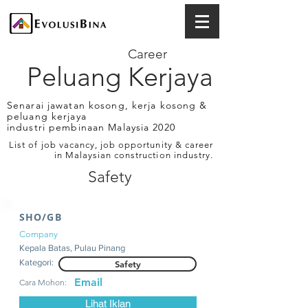
Career
Peluang Kerjaya
Senarai jawatan kosong, kerja kosong &
peluang kerjaya
industri pembinaan Malaysia 2020
List of job vacancy, job opportunity & career
in Malaysian construction industry.
Safety
SHO/GB
Company
Kepala Batas, Pulau Pinang
Kategori:
Safety
Email
Cara Mohon:
Lihat Iklan