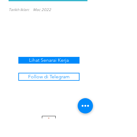
Tarikh Iklan:
Mac 2022
Lihat Senarai Kerja
Follow di Telegram