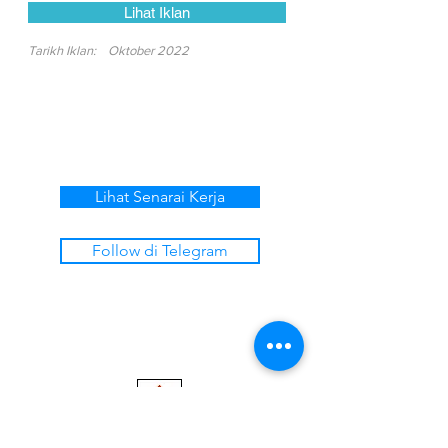
Lihat Iklan
Tarikh Iklan:
Oktober 2022
Lihat Senarai Kerja
Follow di Telegram