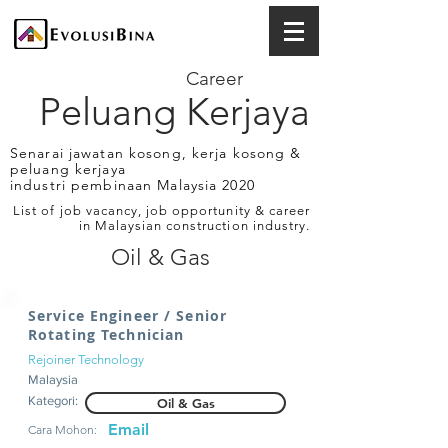
Career
Peluang Kerjaya
Senarai jawatan kosong, kerja kosong &
peluang kerjaya
industri pembinaan Malaysia 2020
List of job vacancy, job opportunity & career
in Malaysian construction industry.
Oil & Gas
Service Engineer / Senior
Rotating Technician
Rejoiner Technology
Malaysia
Kategori:
Oil & Gas
Email
Cara Mohon: