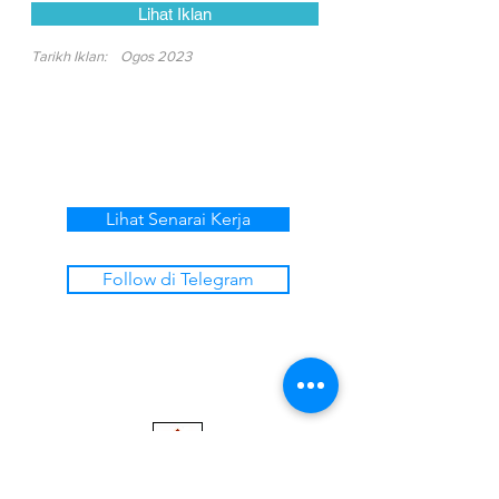
Lihat Iklan
Tarikh Iklan:
Ogos 2023
Lihat Senarai Kerja
Follow di Telegram