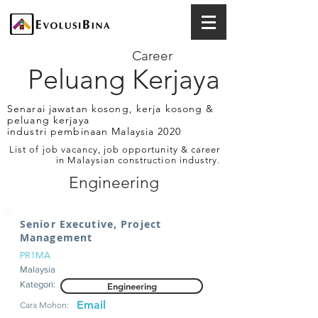
Career
Peluang Kerjaya
Senarai jawatan kosong, kerja kosong &
peluang kerjaya
industri pembinaan Malaysia 2020
List of job vacancy, job opportunity & career
in Malaysian construction industry.
Engineering
Senior Executive, Project
Management
PR1MA
Malaysia
Kategori:
Engineering
Email
Cara Mohon: