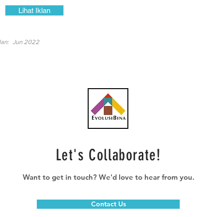
Lihat Iklan
lan:
Jun 2022
Let's Collaborate!
Want to get in touch? We'd love to hear from you.
Contact Us