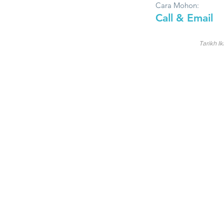
Cara Mohon:
Call & Email
Tarikh Ik