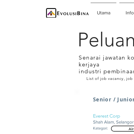
Utama
Info
Peluan
Senarai jawatan k
kerjaya
industri pembinaa
List of job vacancy, job
Senior / Junio
Everest Corp
Shah Alam, Selangor
Kategori:
Air