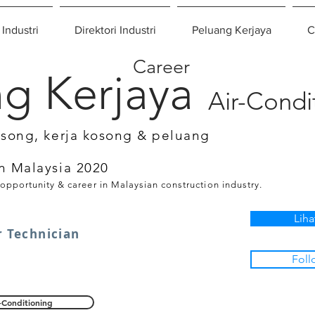
 Industri
Direktori Industri
Peluang Kerjaya
C
Career
g Kerjaya
Air-Condi
osong, kerja kosong & peluang
n Malaysia 2020
 opportunity & career in Malaysian construction industry.
Liha
r Technician
Foll
-Conditioning