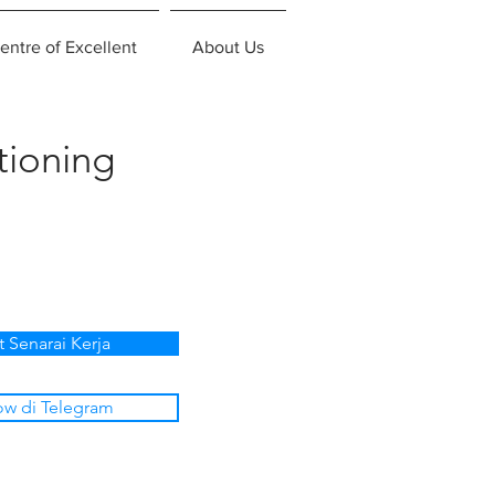
entre of Excellent
About Us
tioning
t Senarai Kerja
ow di Telegram