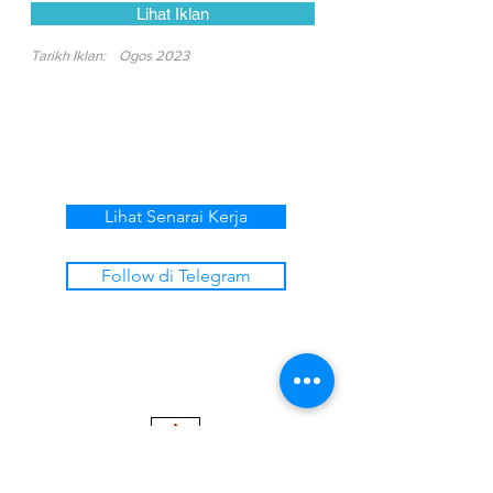
Lihat Iklan
Tarikh Iklan:
Ogos 2023
Lihat Senarai Kerja
Follow di Telegram