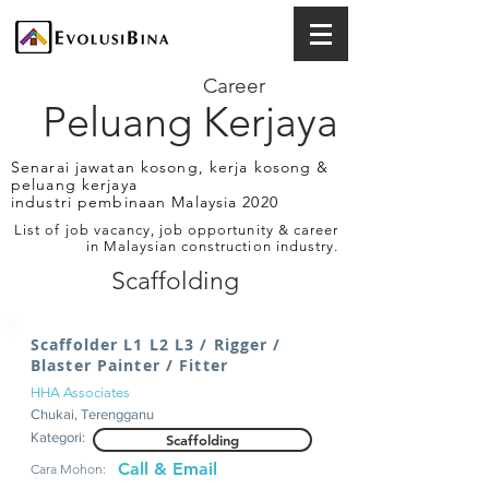
Career
Peluang Kerjaya
Senarai jawatan kosong, kerja kosong &
peluang kerjaya
industri pembinaan Malaysia 2020
List of job vacancy, job opportunity & career
in Malaysian construction industry.
Scaffolding
Scaffolder L1 L2 L3 / Rigger /
Blaster Painter / Fitter
HHA Associates
Chukai, Terengganu
Kategori:
Scaffolding
Call & Email
Cara Mohon: