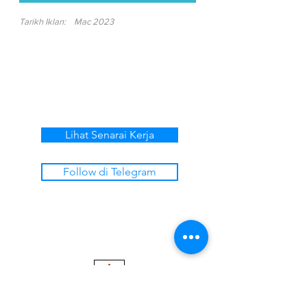
Tarikh Iklan:
Mac 2023
Lihat Senarai Kerja
Follow di Telegram