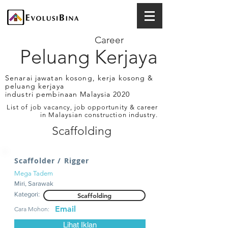
Career
Peluang Kerjaya
Senarai jawatan kosong, kerja kosong &
peluang kerjaya
industri pembinaan Malaysia 2020
List of job vacancy, job opportunity & career
in Malaysian construction industry.
Scaffolding
Scaffolder / Rigger
Mega Tadem
Miri, Sarawak
Kategori:
Scaffolding
Email
Cara Mohon:
Lihat Iklan