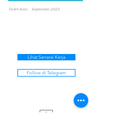
Tarikh Iklan:
September 2023
Lihat Senarai Kerja
Follow di Telegram