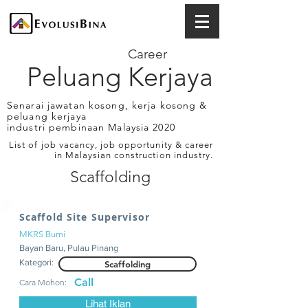
Career
Peluang Kerjaya
Senarai jawatan kosong, kerja kosong &
peluang kerjaya
industri pembinaan Malaysia 2020
List of job vacancy, job opportunity & career
in Malaysian construction industry.
Scaffolding
Scaffold Site Supervisor
MKRS Bumi
Bayan Baru, Pulau Pinang
Kategori:
Scaffolding
Call
Cara Mohon:
Lihat Iklan